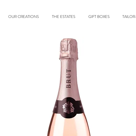
OUR CREATIONS
THE ESTATES
GIFT BOXES
TAILO