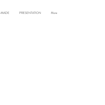
R-MADE
PRESENTATION
More