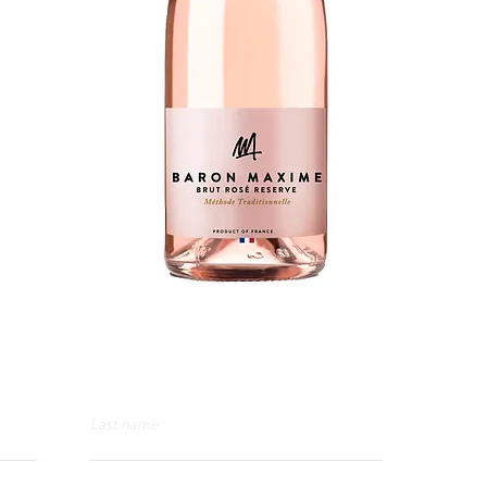
Last name