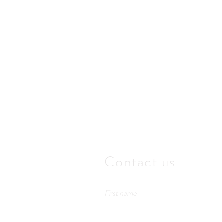
Contact us
First name