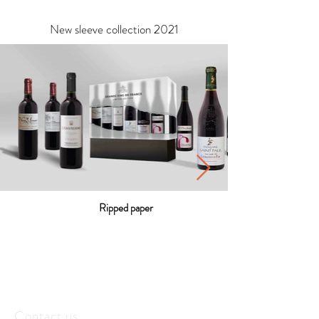
New sleeve collection 2021
Ripped paper
Contact us