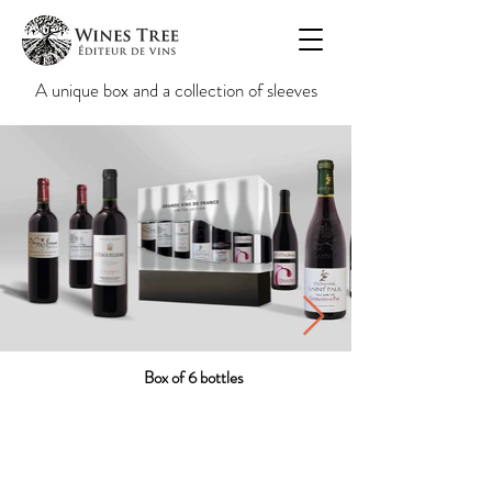
A unique box and a collection of sleeves
Box of 6 bottles